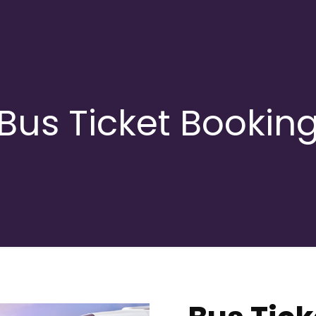
Bus Ticket Bookin