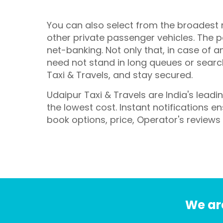
You can also select from the broadest r
other private passenger vehicles. The pa
net-banking. Not only that, in case of a
need not stand in long queues or search 
Taxi & Travels, and stay secured.
Udaipur Taxi & Travels are India's lead
the lowest cost. Instant notifications 
book options, price, Operator's reviews
We are