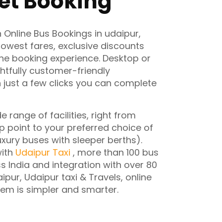
et Booking
n Online Bus Bookings in udaipur,
 lowest fares, exclusive discounts
ne booking experience. Desktop or
ghtfully customer-friendly
 just a few clicks you can complete
e range of facilities, right from
 point to your preferred choice of
luxury buses with sleeper berths).
with
Udaipur Taxi
, more than 100 bus
 India and integration with over 80
ipur, Udaipur taxi & Travels, online
tem is simpler and smarter.