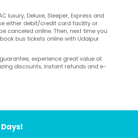
C luxury, Deluxe, Sleeper, Express and
 either debit/credit card facility or
 be canceled online. Then, next time you
 book bus tickets online with Udaipur
e guarantee, experience great value at
azing discounts, instant refunds and e-
7 Days!