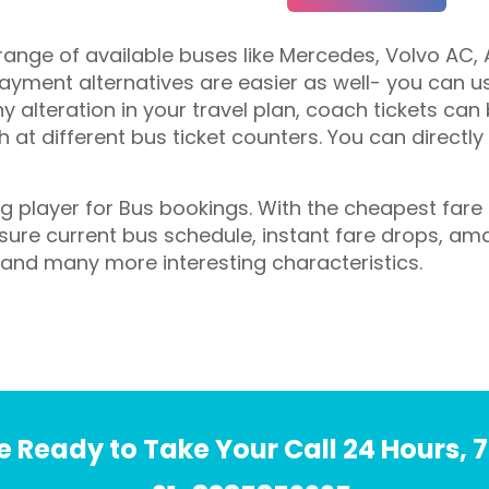
ange of available buses like Mercedes, Volvo AC, A
yment alternatives are easier as well- you can use
ny alteration in your travel plan, coach tickets can
at different bus ticket counters. You can directly
ing player for Bus bookings. With the cheapest far
ensure current bus schedule, instant fare drops, am
 and many more interesting characteristics.
 Ready to Take Your Call 24 Hours, 