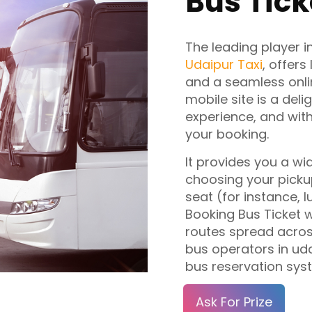
Bus Tick
The leading player i
Udaipur Taxi
, offers
and a seamless onli
mobile site is a deli
experience, and with
your booking.
It provides you a wid
choosing your pickup
seat (for instance, 
Booking Bus Ticket 
routes spread across
bus operators in uda
bus reservation sys
Ask For Prize