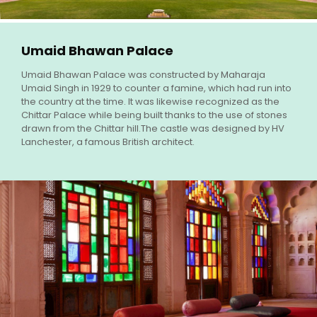
Umaid Bhawan Palace
Umaid Bhawan Palace was constructed by Maharaja
Umaid Singh in 1929 to counter a famine, which had run into
the country at the time. It was likewise recognized as the
Chittar Palace while being built thanks to the use of stones
drawn from the Chittar hill.The castle was designed by HV
Lanchester, a famous British architect.