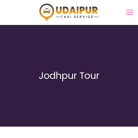
Jodhpur Tour