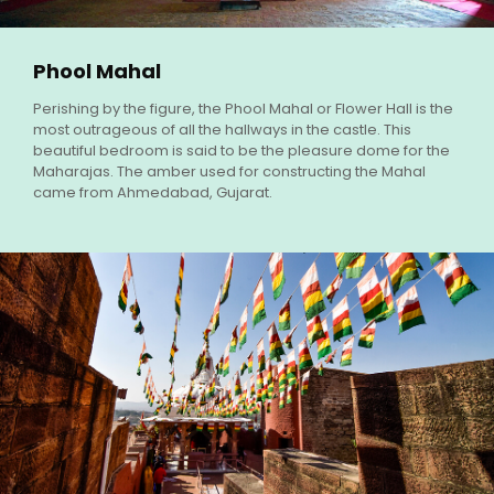
Phool Mahal
Perishing by the figure, the Phool Mahal or Flower Hall is the
most outrageous of all the hallways in the castle. This
beautiful bedroom is said to be the pleasure dome for the
Maharajas. The amber used for constructing the Mahal
came from Ahmedabad, Gujarat.