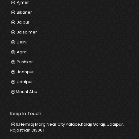
Ajmer
Bikaner
Jaipur
Jaisalmer
Delhi
Agra
Pushkar
Jodhpur
Udaipur
Mount Abu
Keep In Touch
6,Hemraj Marg,Near City Palace,Kalaji Goraji, Udaipur,
Rajasthan 313001