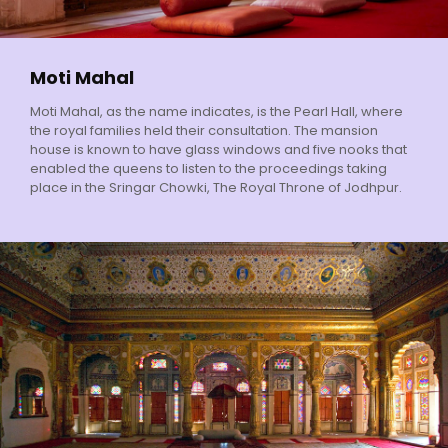
Moti Mahal
Moti Mahal, as the name indicates, is the Pearl Hall, where
the royal families held their consultation. The mansion
house is known to have glass windows and five nooks that
enabled the queens to listen to the proceedings taking
place in the Sringar Chowki, The Royal Throne of Jodhpur.