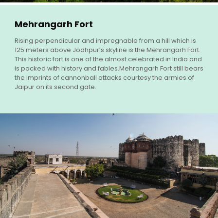
Mehrangarh Fort
Rising perpendicular and impregnable from a hill which is
125 meters above Jodhpur’s skyline is the Mehrangarh Fort.
This historic fort is one of the almost celebrated in India and
is packed with history and fables.Mehrangarh Fort still bears
the imprints of cannonball attacks courtesy the armies of
Jaipur on its second gate.