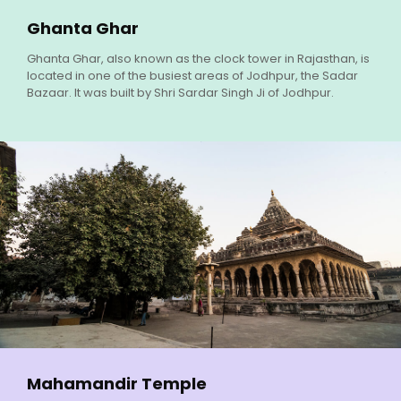
Ghanta Ghar
Ghanta Ghar, also known as the clock tower in Rajasthan, is
located in one of the busiest areas of Jodhpur, the Sadar
Bazaar. It was built by Shri Sardar Singh Ji of Jodhpur.
Mahamandir Temple