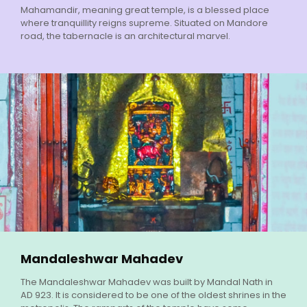
Mahamandir, meaning great temple, is a blessed place
where tranquillity reigns supreme. Situated on Mandore
road, the tabernacle is an architectural marvel.
Mandaleshwar Mahadev
The Mandaleshwar Mahadev was built by Mandal Nath in
AD 923. It is considered to be one of the oldest shrines in the