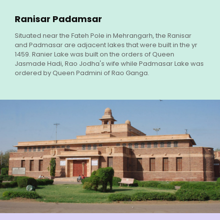
Ranisar Padamsar
Situated near the Fateh Pole in Mehrangarh, the Ranisar
and Padmasar are adjacent lakes that were built in the yr
1459. Ranier Lake was built on the orders of Queen
Jasmade Hadi, Rao Jodha's wife while Padmasar Lake was
ordered by Queen Padmini of Rao Ganga.