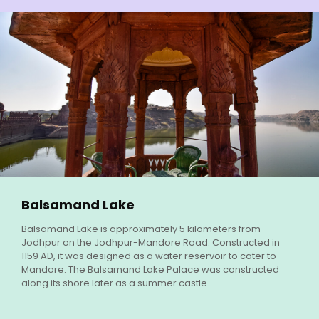
Balsamand Lake
Balsamand Lake is approximately 5 kilometers from
Jodhpur on the Jodhpur-Mandore Road. Constructed in
1159 AD, it was designed as a water reservoir to cater to
Mandore. The Balsamand Lake Palace was constructed
along its shore later as a summer castle.