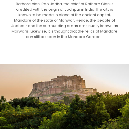
Rathore clan. Rao Jodha, the chief of Rathore Clan is
credited with the origin of Jodhpur in India.The city is
known to be made in place of the ancient capital,
Mandore of the state of Manwar. Hence, the people of
Jodhpur and the surrounding areas are usually known as
Marwaris. Likewise, it is thought that the relics of Mandore
can still be seen in the Mandore Gardens.