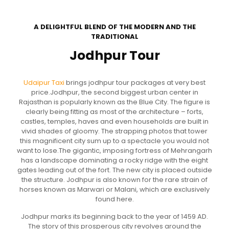
A DELIGHTFUL BLEND OF THE MODERN AND THE
TRADITIONAL
Jodhpur Tour
Udaipur Taxi
brings jodhpur tour packages at very best
price.Jodhpur, the second biggest urban center in
Rajasthan is popularly known as the Blue City. The figure is
clearly being fitting as most of the architecture – forts,
castles, temples, haves and even households are built in
vivid shades of gloomy. The strapping photos that tower
this magnificent city sum up to a spectacle you would not
want to lose.The gigantic, imposing fortress of Mehrangarh
has a landscape dominating a rocky ridge with the eight
gates leading out of the fort. The new city is placed outside
the structure. Jodhpur is also known for the rare strain of
horses known as Marwari or Malani, which are exclusively
found here.
Jodhpur marks its beginning back to the year of 1459 AD.
The story of this prosperous city revolves around the