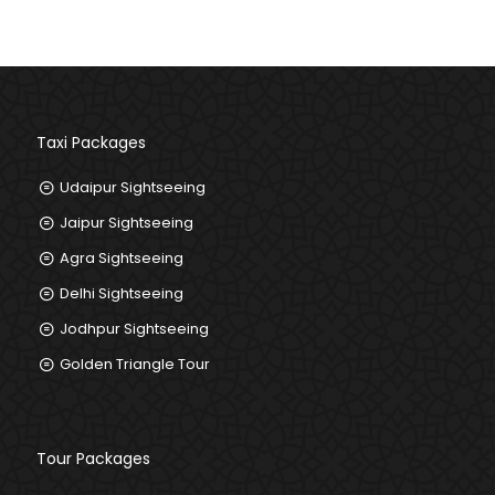
+91-8385859995
Taxi Packages
Udaipur Sightseeing
Jaipur Sightseeing
Agra Sightseeing
Delhi Sightseeing
Jodhpur Sightseeing
Golden Triangle Tour
Tour Packages