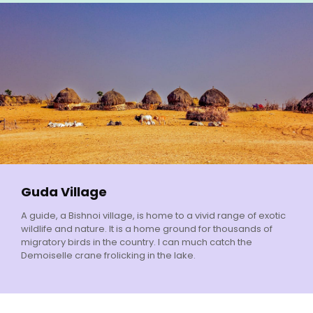
Guda Village
A guide, a Bishnoi village, is home to a vivid range of exotic
wildlife and nature. It is a home ground for thousands of
migratory birds in the country. I can much catch the
Demoiselle crane frolicking in the lake.
We are Ready to Take Your Call 24 Hours, 7 Days!