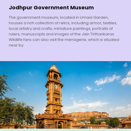
Jodhpur Government Museum
The government museum, located in Umaid Garden,
houses a rich collection of relics, including armor, textiles,
local artistry and crafts, miniature paintings, portraits of
rulers, manuscripts and images of the Jain Tirthankaras.
Wildlife fans can also visit the menagerie, which is situated
near by.