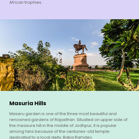
African trophies.
Masuria Hills
Maseru garden is one of the three most beautiful and
renowned gardens of Rajasthan. Situated on upper side of
the measure hill in the middle of Jodhpur, it is popular
among fans because of the centuries-old temple
dedicated to a local deity, Baba Ramdev.