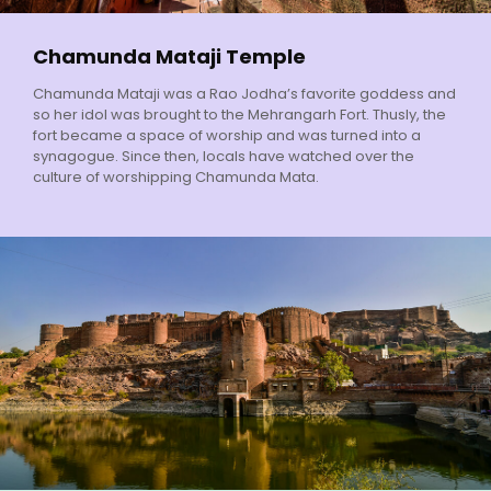
Chamunda Mataji Temple
Chamunda Mataji was a Rao Jodha’s favorite goddess and
so her idol was brought to the Mehrangarh Fort. Thusly, the
fort became a space of worship and was turned into a
synagogue. Since then, locals have watched over the
culture of worshipping Chamunda Mata.