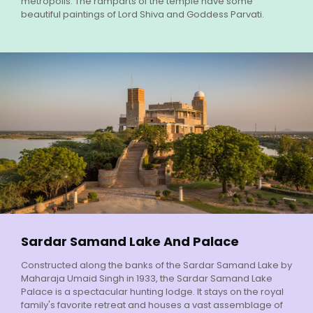
metropolis. The ramparts of the temple have some
beautiful paintings of Lord Shiva and Goddess Parvati.
Sardar Samand Lake And Palace
Constructed along the banks of the Sardar Samand Lake by
Maharaja Umaid Singh in 1933, the Sardar Samand Lake
Palace is a spectacular hunting lodge. It stays on the royal
family's favorite retreat and houses a vast assemblage of