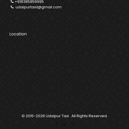
+918385859995
udaipurtaxi1@gmail.com
Location
© 2015-2026
Udaipur Taxi
. All Rights Reserved.