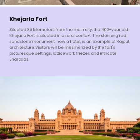
Khejarla Fort
Situated 85 kilometers from the main city, the 400-year old
Khejarla Fort is situated in a rural context. The stunning red
sandstone monument, now a hotel, is an example of Rajput
architecture.Visitors will be mesmerized by the fort's
picturesque settings, latticework friezes and intricate
Jharokas.