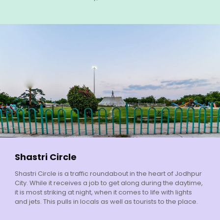
Shastri Circle
Shastri Circle is a traffic roundabout in the heart of Jodhpur
City. While it receives a job to get along during the daytime,
it is most striking at night, when it comes to life with lights
and jets. This pulls in locals as well as tourists to the place.